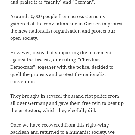
and praise it as “manly” and “German”.
Around 50,000 people from across Germany
gathered at the convention site in Giessen to protest
the new nationalist organisation and protect our
open society.
However, instead of supporting the movement
against the fascists, our ruling “Christian
Democrats”, together with the police, decided to
quell the protests and protect the nationalist
convention.
They brought in several thousand riot police from
all over Germany and gave them free rein to beat up
the protesters, which they gleefully did.
Once we have recovered from this right-wing
backlash and returned to a humanist society, we