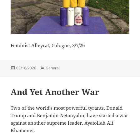
Feminist Alleycat, Cologne, 3/7/26
Posted
Categories
03/16/2026
General
on
And Yet Another War
Two of the world’s most powerful tyrants, Donald
Trump and Benjamin Netanyahu, have started a war
against another supreme leader, Ayatollah Ali
Khamenei.