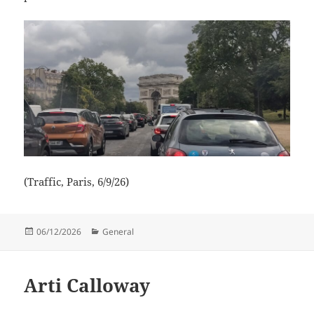
(Traffic, Paris, 6/9/26)
Posted
Categories
06/12/2026
General
on
Arti Calloway