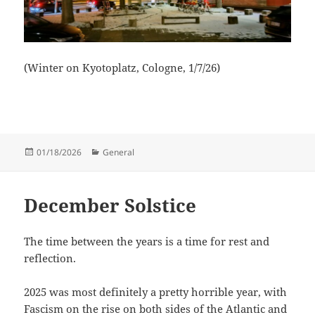
(Winter on Kyotoplatz, Cologne, 1/7/26)
Posted
Categories
01/18/2026
General
on
December Solstice
The time between the years is a time for rest and
reflection.
2025 was most definitely a pretty horrible year, with
Fascism on the rise on both sides of the Atlantic and