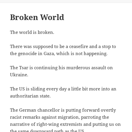
Broken World
The world is broken.
There was supposed to be a ceasefire and a stop to
the genocide in Gaza, which is not happening.
The Tsar is continuing his murderous assault on
Ukraine.
The US is sliding every day a little bit more into an
authoritarian state.
The German chancellor is putting forward overtly
racist remarks against migration, parroting the
narrative of right-wing extremists and putting us on
the same downward path as the US.