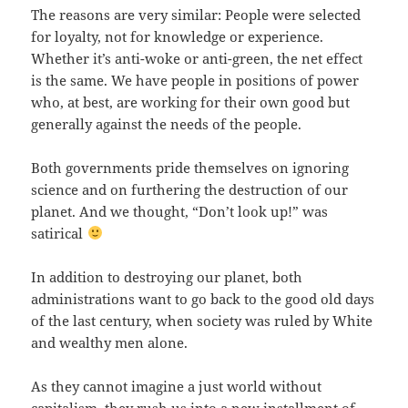
The reasons are very similar: People were selected
for loyalty, not for knowledge or experience.
Whether it’s anti-woke or anti-green, the net effect
is the same. We have people in positions of power
who, at best, are working for their own good but
generally against the needs of the people.
Both governments pride themselves on ignoring
science and on furthering the destruction of our
planet. And we thought, “Don’t look up!” was
satirical
In addition to destroying our planet, both
administrations want to go back to the good old days
of the last century, when society was ruled by White
and wealthy men alone.
As they cannot imagine a just world without
capitalism, they rush us into a new installment of