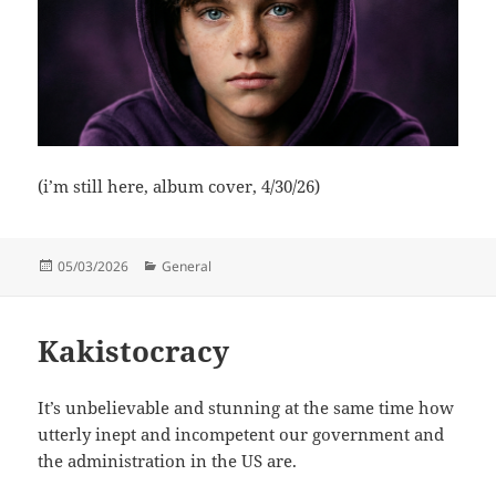
(i’m still here, album cover, 4/30/26)
Posted
Categories
05/03/2026
General
on
Kakistocracy
It’s unbelievable and stunning at the same time how
utterly inept and incompetent our government and
the administration in the US are.