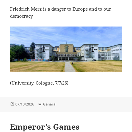
Friedrich Merz is a danger to Europe and to our
democracy.
(University, Cologne, 7/7/26)
Posted
Categories
07/10/2026
General
on
Emperor’s Games