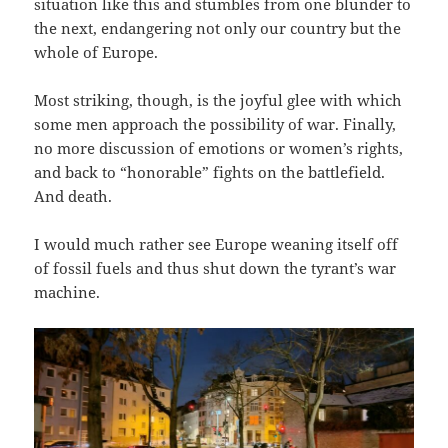
situation like this and stumbles from one blunder to
the next, endangering not only our country but the
whole of Europe.
Most striking, though, is the joyful glee with which
some men approach the possibility of war. Finally,
no more discussion of emotions or women’s rights,
and back to “honorable” fights on the battlefield.
And death.
I would much rather see Europe weaning itself off
of fossil fuels and thus shut down the tyrant’s war
machine.