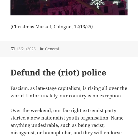
(Christmas Market, Cologne, 12/13/25)
Posted
Categories
12/21/2025
General
on
Defund the (riot) police
Fascism, as late-stage capitalism, is rising all over the
world. Unfortunately, our country is no exception.
Over the weekend, our far-right extremist party
started a new nationalist youth organisation. Name
anything undesirable, such as being racist,
misogynist, or homophobic, and they will endorse