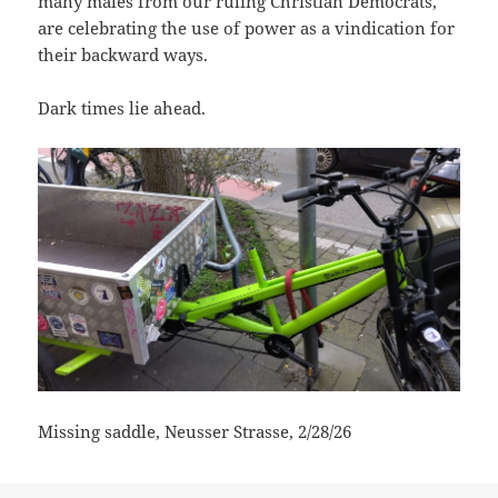
many males from our ruling Christian Democrats,
are celebrating the use of power as a vindication for
their backward ways.
Dark times lie ahead.
Missing saddle, Neusser Strasse, 2/28/26