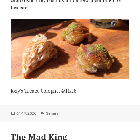
fascism.
Jozy’s Treats, Cologne, 4/11/26
Posted
Categories
04/17/2026
General
on
The Mad King