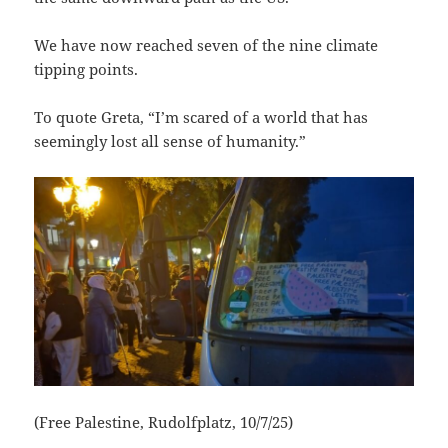
We have now reached seven of the nine climate
tipping points.
To quote Greta, “I’m scared of a world that has
seemingly lost all sense of humanity.”
(Free Palestine, Rudolfplatz, 10/7/25)