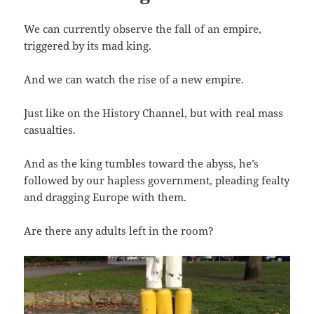
We can currently observe the fall of an empire,
triggered by its mad king.
And we can watch the rise of a new empire.
Just like on the History Channel, but with real mass
casualties.
And as the king tumbles toward the abyss, he’s
followed by our hapless government, pleading fealty
and dragging Europe with them.
Are there any adults left in the room?