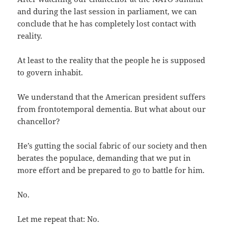
and during the last session in parliament, we can
conclude that he has completely lost contact with
reality.
At least to the reality that the people he is supposed
to govern inhabit.
We understand that the American president suffers
from frontotemporal dementia. But what about our
chancellor?
He’s gutting the social fabric of our society and then
berates the populace, demanding that we put in
more effort and be prepared to go to battle for him.
No.
Let me repeat that: No.