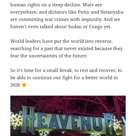
human rights on a steep decline. Wars are
everywhere, and dictators like Putin and Netanyahu
are committing war crimes with impunity. And we
haven’t even talked about Sudan or Congo yet.
World leaders have put the world into reverse,
searching for a past that never existed because they
fear the uncertainties of the future.
So it’s time for a small break, to rest and recover, to
be able to continue our fight for a better world in
2026