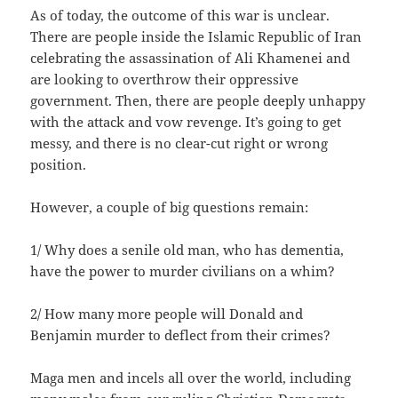
As of today, the outcome of this war is unclear.
There are people inside the Islamic Republic of Iran
celebrating the assassination of Ali Khamenei and
are looking to overthrow their oppressive
government. Then, there are people deeply unhappy
with the attack and vow revenge. It’s going to get
messy, and there is no clear-cut right or wrong
position.
However, a couple of big questions remain:
1/ Why does a senile old man, who has dementia,
have the power to murder civilians on a whim?
2/ How many more people will Donald and
Benjamin murder to deflect from their crimes?
Maga men and incels all over the world, including