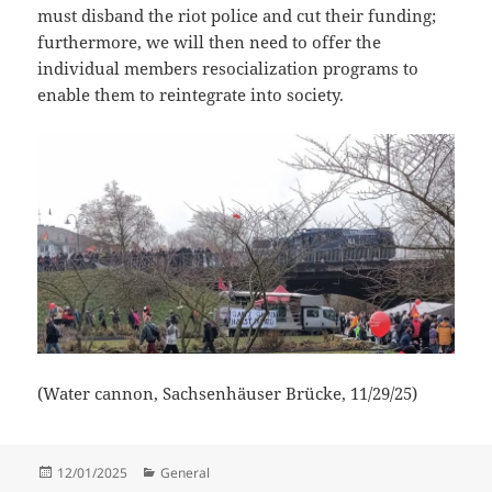
must disband the riot police and cut their funding;
furthermore, we will then need to offer the
individual members resocialization programs to
enable them to reintegrate into society.
(Water cannon, Sachsenhäuser Brücke, 11/29/25)
Posted
Categories
12/01/2025
General
on