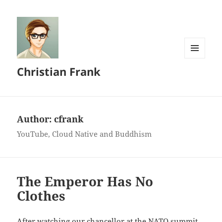
MENU
Christian Frank
AND
WIDGETS
Author:
cfrank
YouTube, Cloud Native and Buddhism
The Emperor Has No
Clothes
After watching our chancellor at the NATO summit