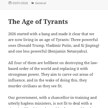
Posted
Categories
03/01/2026
General
on
The Age of Tyrants
2026 started with a bang and made it clear that we
are now living in an age of Tyrants: Three powerful
ones (Donald Trump, Vladimir Putin, and Xi Jinping)
and one less powerful (Benjamin Netanyahu).
All four of them are hellbent on destroying the law-
based order of the world and replacing it with
strongman power. They aim to carve out areas of
influence, and in the wake of doing this, they
murder civilians as they see fit.
Our government, with a chancellor-in-training and
utterly hapless ministers, is not fit to deal with a