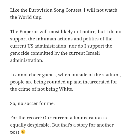
Like the Eurovision Song Contest, I will not watch
the World Cup.
The Emperor will most likely not notice, but I do not
support the inhuman actions and politics of the
current US administration, nor do I support the
genocide committed by the current Israeli
administration.
I cannot cheer games, when outside of the stadium,
people are being rounded up and incarcerated for
the crime of not being White.
So, no soccer for me.
For the record: Our current administration is
equally despicable. But that’s a story for another
post