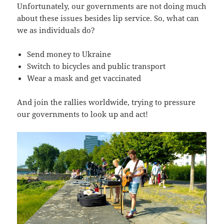
Unfortunately, our governments are not doing much
about these issues besides lip service. So, what can
we as individuals do?
Send money to Ukraine
Switch to bicycles and public transport
Wear a mask and get vaccinated
And join the rallies worldwide, trying to pressure
our governments to look up and act!