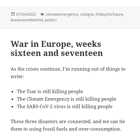
Posted
Categories
07/24/2022
climateemergency
,
cologne
,
fridaysforfuture
,
on
leavenoonebehind
,
politics
War in Europe, weeks
sixteen and seventeen
As the crises continue, I’m running out of things to
write:
The Tsar is still killing people
The Climate Emergency is still killing people
The SARS-CoV-2 virus is still killing people
These three disasters are connected, and we can tie
them to using fossil fuels and over-consumption.