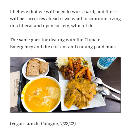
I believe that we will need to work hard, and there
will be sacrifices ahead if we want to continue living
in a liberal and open society, which I do.
The same goes for dealing with the Climate
Emergency and the current and coming pandemics.
(Vegan Lunch, Cologne, 7/23/22)