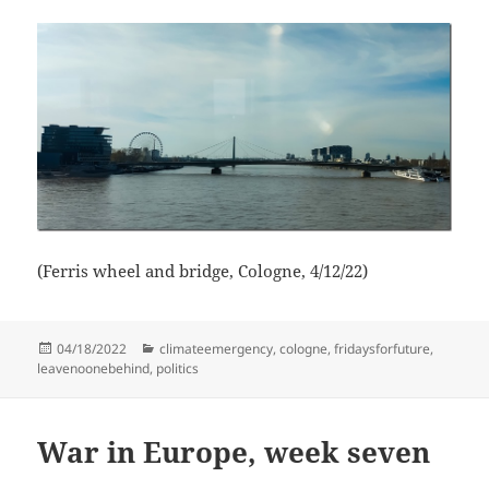
(Ferris wheel and bridge, Cologne, 4/12/22)
Posted
Categories
04/18/2022
climateemergency
,
cologne
,
fridaysforfuture
,
on
leavenoonebehind
,
politics
War in Europe, week seven