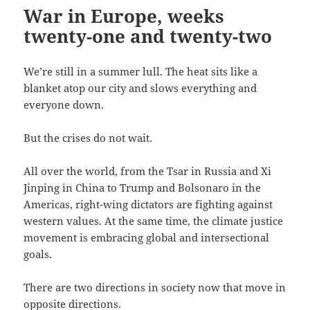
War in Europe, weeks
twenty-one and twenty-two
We’re still in a summer lull. The heat sits like a
blanket atop our city and slows everything and
everyone down.
But the crises do not wait.
All over the world, from the Tsar in Russia and Xi
Jinping in China to Trump and Bolsonaro in the
Americas, right-wing dictators are fighting against
western values. At the same time, the climate justice
movement is embracing global and intersectional
goals.
There are two directions in society now that move in
opposite directions.