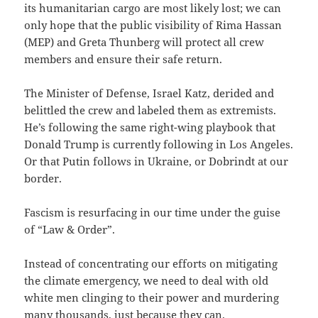
its humanitarian cargo are most likely lost; we can
only hope that the public visibility of Rima Hassan
(MEP) and Greta Thunberg will protect all crew
members and ensure their safe return.
The Minister of Defense, Israel Katz, derided and
belittled the crew and labeled them as extremists.
He’s following the same right-wing playbook that
Donald Trump is currently following in Los Angeles.
Or that Putin follows in Ukraine, or Dobrindt at our
border.
Fascism is resurfacing in our time under the guise
of “Law & Order”.
Instead of concentrating our efforts on mitigating
the climate emergency, we need to deal with old
white men clinging to their power and murdering
many thousands, just because they can.