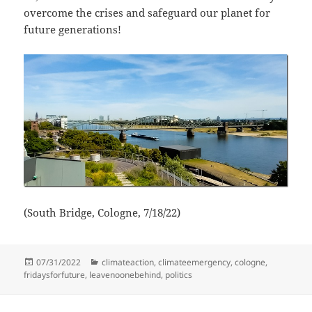
overcome the crises and safeguard our planet for
future generations!
(South Bridge, Cologne, 7/18/22)
Posted
Categories
07/31/2022
climateaction
,
climateemergency
,
cologne
,
on
fridaysforfuture
,
leavenoonebehind
,
politics