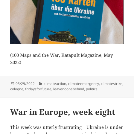
(100 Maps and the War, Katapult Magazine, May
2022)
Posted
Categories
05/29/2022
climateaction
,
climateemergency
,
climatestrike
,
on
cologne
,
fridaysforfuture
,
leavenoonebehind
,
politics
War in Europe, week eight
This week was utterly frustrating – Ukraine is under