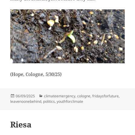
(Hope, Cologne, 5/30/25)
Posted
Categories
06/09/2025
climateemergency
,
cologne
,
fridaysforfuture
,
on
leavenoonebehind
,
politics
,
youthforclimate
Riesa