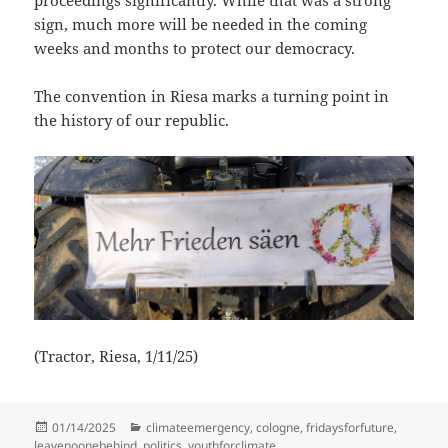
sign, much more will be needed in the coming
weeks and months to protect our democracy.
The convention in Riesa marks a turning point in
the history of our republic.
(Tractor, Riesa, 1/11/25)
Posted
Categories
01/14/2025
climateemergency
,
cologne
,
fridaysforfuture
,
on
leavenoonebehind
,
politics
,
youthforclimate