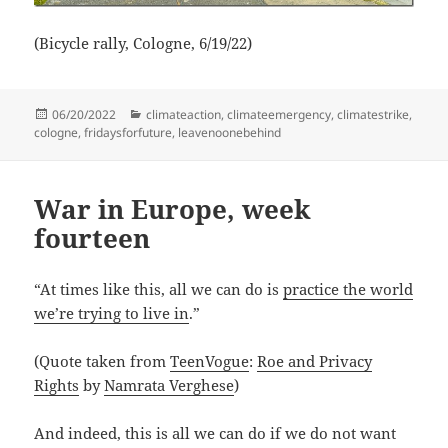
(Bicycle rally, Cologne, 6/19/22)
Posted
Categories
06/20/2022
climateaction
,
climateemergency
,
climatestrike
,
on
cologne
,
fridaysforfuture
,
leavenoonebehind
War in Europe, week
fourteen
“At times like this, all we can do is
practice the world
we’re trying to live in
.”
(Quote taken from
TeenVogue
:
Roe and Privacy
Rights
by
Namrata Verghese
)
And indeed, this is all we can do if we do not want