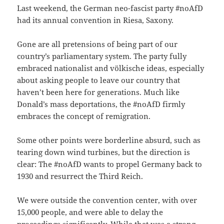
Last weekend, the German neo-fascist party #noAfD
had its annual convention in Riesa, Saxony.
Gone are all pretensions of being part of our
country’s parliamentary system. The party fully
embraced nationalist and völkische ideas, especially
about asking people to leave our country that
haven’t been here for generations. Much like
Donald’s mass deportations, the #noAfD firmly
embraces the concept of remigration.
Some other points were borderline absurd, such as
tearing down wind turbines, but the direction is
clear: The #noAfD wants to propel Germany back to
1930 and resurrect the Third Reich.
We were outside the convention center, with over
15,000 people, and were able to delay the
proceedings significantly. While that was a strong