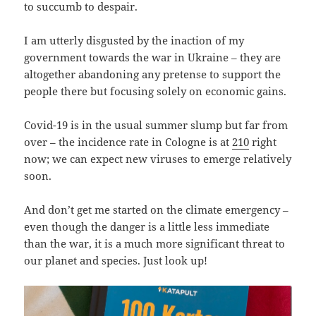
to succumb to despair.
I am utterly disgusted by the inaction of my
government towards the war in Ukraine – they are
altogether abandoning any pretense to support the
people there but focusing solely on economic gains.
Covid-19 is in the usual summer slump but far from
over – the incidence rate in Cologne is at
210
right
now; we can expect new viruses to emerge relatively
soon.
And don’t get me started on the climate emergency –
even though the danger is a little less immediate
than the war, it is a much more significant threat to
our planet and species. Just look up!