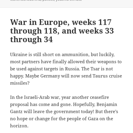
War in Europe, weeks 117
through 118, and weeks 33
through 34
Ukraine is still short on ammunition, but luckily,
most partners have finally allowed their weapons to
be used against targets in Russia. The Tsar is not
happy. Maybe Germany will now send Taurus cruise
missiles?
In the Israeli-Arab war, year another ceasefire
proposal has come and gone. Hopefully, Benjamin
Gantz will leave the government today! But there’s
no hope or change for the people of Gaza on the
horizon.