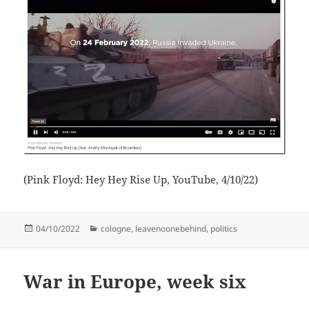
(Pink Floyd: Hey Hey Rise Up, YouTube, 4/10/22)
Posted
Categories
04/10/2022
cologne
,
leavenoonebehind
,
politics
on
War in Europe, week six