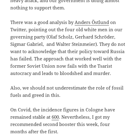
heavy attack, and our government is doing almost
nothing to support them.
There was a good analysis by
Anders Östlund
on
Twitter, pointing out the four old white men in our
governing party (Olaf Scholz, Gerhard Schröder,
Sigmar Gabriel, and Walter Steinmeier). They do not
want to acknowledge that their policy toward Russia
has failed. The approach that worked well with the
former Soviet Union now fails with the Tsarist
autocracy and leads to bloodshed and murder.
Also, we should not underestimate the role of fossil
fuels and greed in this.
On Covid, the incidence figures in Cologne have
remained stable at
600
. Nevertheless, I got my
recommended second booster this week, four
months after the first.