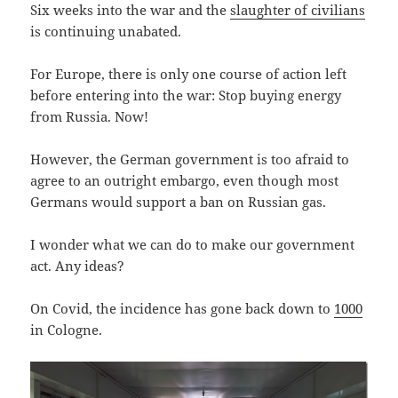
Six weeks into the war and the
slaughter of civilians
is continuing unabated.
For Europe, there is only one course of action left
before entering into the war: Stop buying energy
from Russia. Now!
However, the German government is too afraid to
agree to an outright embargo, even though most
Germans would support a ban on Russian gas.
I wonder what we can do to make our government
act. Any ideas?
On Covid, the incidence has gone back down to
1000
in Cologne.