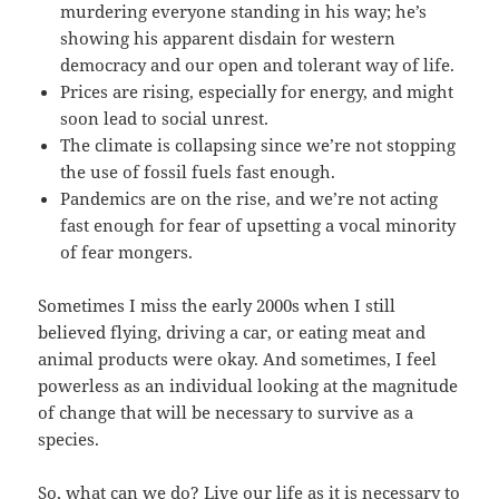
murdering everyone standing in his way; he’s
showing his apparent disdain for western
democracy and our open and tolerant way of life.
Prices are rising, especially for energy, and might
soon lead to social unrest.
The climate is collapsing since we’re not stopping
the use of fossil fuels fast enough.
Pandemics are on the rise, and we’re not acting
fast enough for fear of upsetting a vocal minority
of fear mongers.
Sometimes I miss the early 2000s when I still
believed flying, driving a car, or eating meat and
animal products were okay. And sometimes, I feel
powerless as an individual looking at the magnitude
of change that will be necessary to survive as a
species.
So, what can we do? Live our life as it is necessary to