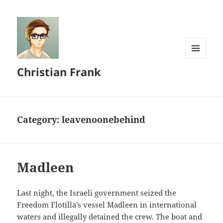
MENU
Christian Frank
AND
WIDGETS
Category:
leavenoonebehind
Madleen
Last night, the Israeli government seized the
Freedom Flotilla’s vessel Madleen in international
waters and illegally detained the crew. The boat and