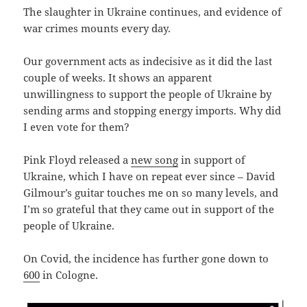
The slaughter in Ukraine continues, and evidence of
war crimes mounts every day.
Our government acts as indecisive as it did the last
couple of weeks. It shows an apparent
unwillingness to support the people of Ukraine by
sending arms and stopping energy imports. Why did
I even vote for them?
Pink Floyd released a
new song
in support of
Ukraine, which I have on repeat ever since – David
Gilmour’s guitar touches me on so many levels, and
I’m so grateful that they came out in support of the
people of Ukraine.
On Covid, the incidence has further gone down to
600
in Cologne.