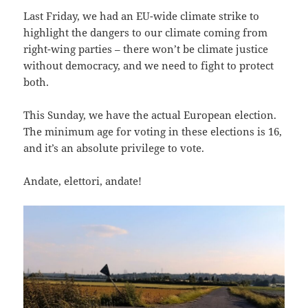
Last Friday, we had an EU-wide climate strike to
highlight the dangers to our climate coming from
right-wing parties – there won’t be climate justice
without democracy, and we need to fight to protect
both.
This Sunday, we have the actual European election.
The minimum age for voting in these elections is 16,
and it’s an absolute privilege to vote.
Andate, elettori, andate!