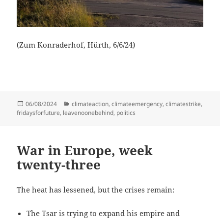
(Zum Konraderhof, Hürth, 6/6/24)
Posted
Categories
06/08/2024
climateaction
,
climateemergency
,
climatestrike
,
on
fridaysforfuture
,
leavenoonebehind
,
politics
War in Europe, week
twenty-three
The heat has lessened, but the crises remain:
The Tsar is trying to expand his empire and